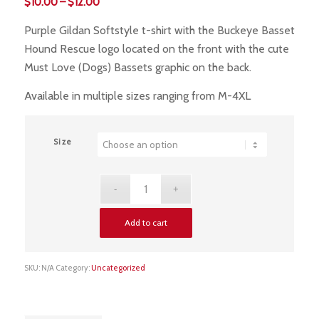
Price
$
10.00
–
$
12.00
range:
Purple Gildan Softstyle t-shirt with the Buckeye Basset
$10.00
Hound Rescue logo located on the front with the cute
through
Must Love (Dogs) Bassets graphic on the back.
$12.00
Available in multiple sizes ranging from M-4XL
Size
Add to cart
SKU:
N/A
Category:
Uncategorized