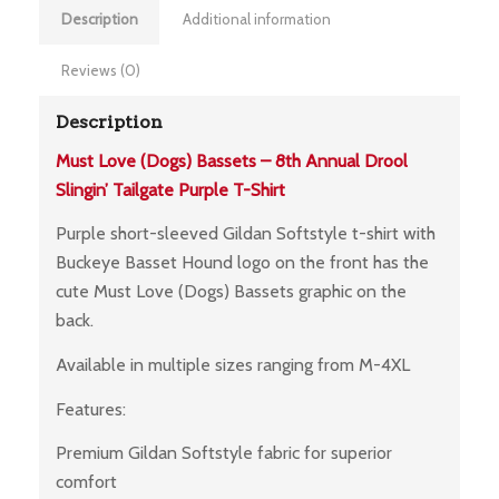
Description
Additional information
Reviews (0)
Description
Must Love (Dogs) Bassets – 8th Annual Drool
Slingin’ Tailgate Purple T-Shirt
Purple short-sleeved Gildan Softstyle t-shirt with
Buckeye Basset Hound logo on the front has the
cute Must Love (Dogs) Bassets graphic on the
back.
Available in multiple sizes ranging from M-4XL
Features:
Premium Gildan Softstyle fabric for superior
comfort