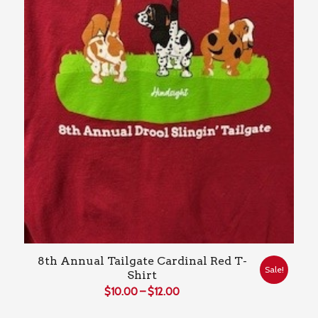
8th Annual Tailgate Cardinal Red T-
Sale!
Shirt
Price
$
10.00
–
$
12.00
range: