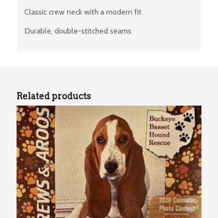
Classic crew neck with a modern fit
Durable, double-stitched seams
Related products