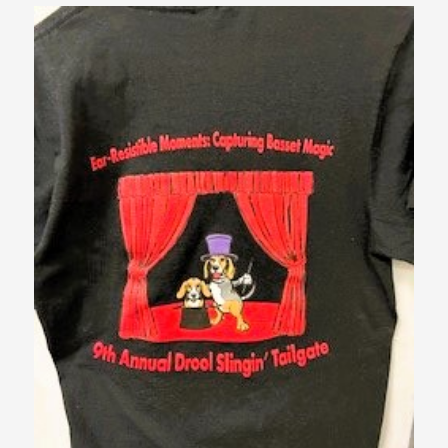
$10.00
through
$12.00