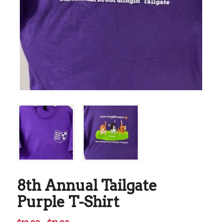
8th Annual Tailgate
Purple T-Shirt