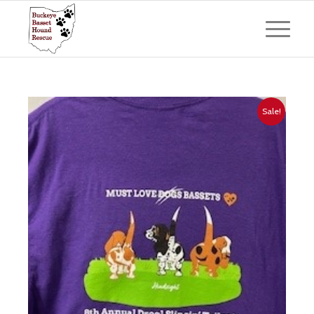
Sale!