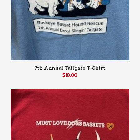
7th Annual Tailgate T-Shirt
$
10.00