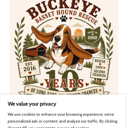
We value your privacy
We use cookies to enhance your browsing experience, serve
41
21
31
30
personalized ads or content, and analyze our traffic. By clicking
Days
Hours
Minutes
Seconds