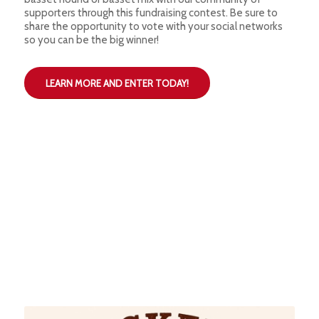
supporters through this fundraising contest. Be sure to
share the opportunity to vote with your social networks
so you can be the big winner!
LEARN MORE AND ENTER TODAY!