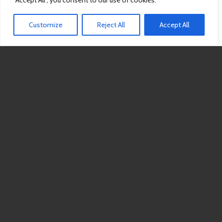
"Accept All", you consent to our use of cookies.
Customize
Reject All
Accept All
Drool Slingin’ Tailgate
Celebrating 10 Years of Rescue!
September 19
11am-3pm
6691 Seeds Road
Grove City, OH