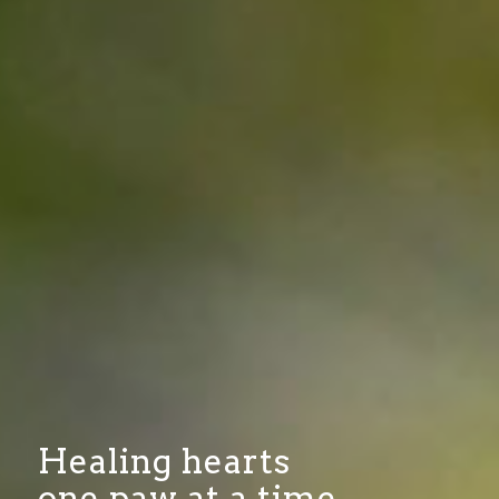
Healing hearts
one paw at a time…