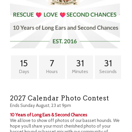
15
7
31
30
Days
Hours
Minutes
Seconds
2027 Calendar Photo Contest
Ends Sunday August, 23 at 9pm
10 Years of Long Ears & Second Chances
We all love to show off photos of our basset hounds. We
hope you’ll share your most cherished photo of your
basset hound or basset mix with our community of