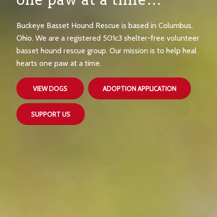
Buckeye Basset Hound Rescue is based in Columbus,
Ohio. We are a registered 501c3 shelter-free volunteer
basset hound rescue group. Our mission is to help heal
hearts one paw at a time.
VIEW DOGS
ADOPTION APPLICATION
SUPPORT US